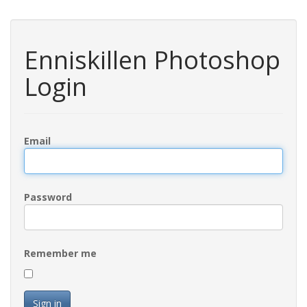
Enniskillen Photoshop
Login
Email
Password
Remember me