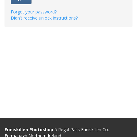
Forgot your password?
Didn't receive unlock instructions?
Enniskillen Photoshop
5 Regal Pass Enniskillen Co.
Fermanagh Northern Ireland