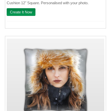
Cushion 12" Square. Personalised with your photo.
Wall Decor
Create It Now
Photo Upload Gifts
Photographic Services
Studio
Contact & Help