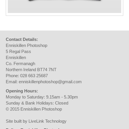
Contact Details:
Enniskillen Photoshop
5 Regal Pass
Enniskillen
Co. Fermanagh
Northern Ireland BT74 7NT
Phone: 028 663 25687
Email: enniskillenphotoshop@gmail.com
Opening Hours:
Monday to Saturday: 9.15am - 5.30pm
Sunday & Bank Holidays: Closed
© 2015 Enniskillen Photoshop
Site built by LiveLink Technology