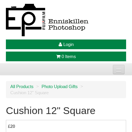
Login
0 Items
Home
All Products
>
Photo Upload Gifts
>
Cushion 12" Square
Photo Prints
Large Format Prints
Cushion 12" Square
Photo Frames
£20
Jellycat