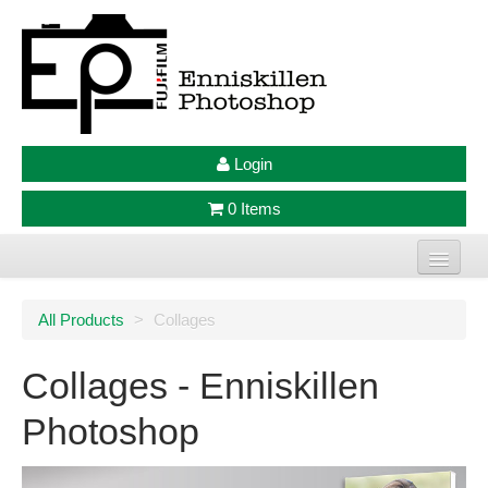
Login
0 Items
Home
All Products
>
Collages
Photo Prints
Collages - Enniskillen
Large Format Prints
Photoshop
Photo Frames
Jellycat