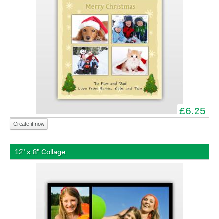
£6.25
Create it now
12" x 8" Collage