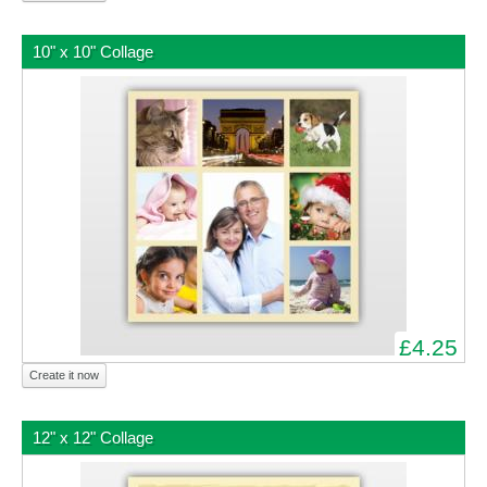
10" x 10" Collage
£4.25
Create it now
12" x 12" Collage