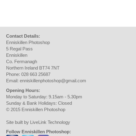
Contact Details:
Enniskillen Photoshop
5 Regal Pass
Enniskillen
Co. Fermanagh
Northern Ireland BT74 7NT
Phone: 028 663 25687
Email: enniskillenphotoshop@gmail.com
Opening Hours:
Monday to Saturday: 9.15am - 5.30pm
Sunday & Bank Holidays: Closed
© 2015 Enniskillen Photoshop
Site built by LiveLink Technology
Follow Enniskillen Photoshop: