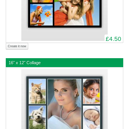
£4.50
Create it now
16" x 12" Collage