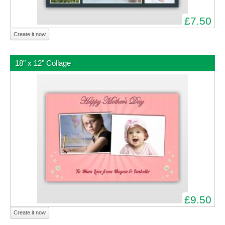
£7.50
Create it now
18" x 12" Collage
£9.50
Create it now