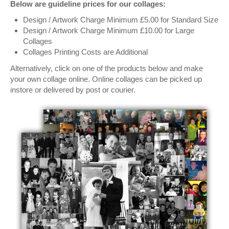
Below are guideline prices for our collages:
Design / Artwork Charge Minimum £5.00 for Standard Size
Design / Artwork Charge Minimum £10.00 for Large
Collages
Collages Printing Costs are Additional
Alternatively, click on one of the products below and make
your own collage online. Online collages can be picked up
instore or delivered by post or courier.