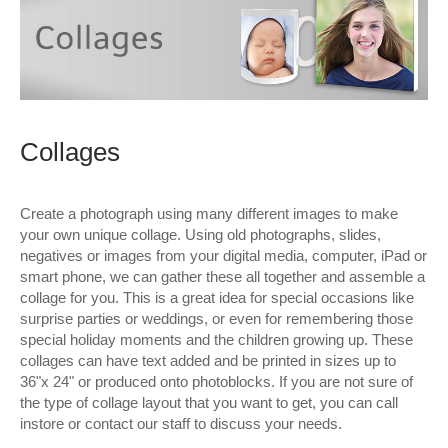
Wall Decor
Photo Upload Gifts
Photographic Services
Collages
Studio
Contact & Help
Create a photograph using many different images to make
your own unique collage. Using old photographs, slides,
negatives or images from your digital media, computer, iPad or
smart phone, we can gather these all together and assemble a
collage for you. This is a great idea for special occasions like
surprise parties or weddings, or even for remembering those
special holiday moments and the children growing up. These
collages can have text added and be printed in sizes up to
36"x 24" or produced onto photoblocks. If you are not sure of
the type of collage layout that you want to get, you can call
instore or contact our staff to discuss your needs.