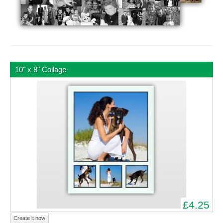
10" x 8" Collage
£4.25
Create it now