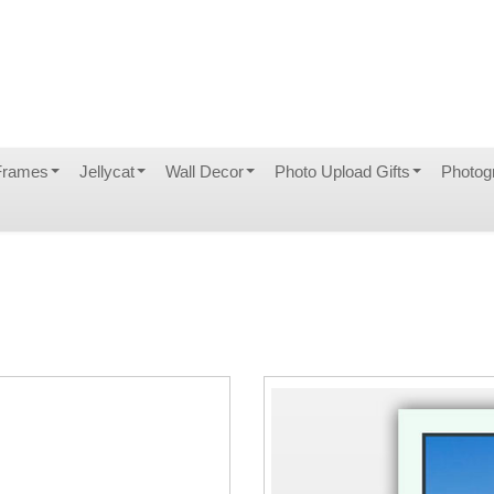
Frames
Jellycat
Wall Decor
Photo Upload Gifts
Photog