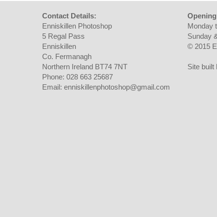
Contact Details:
Opening
Enniskillen Photoshop
Monday t
5 Regal Pass
Sunday &
Enniskillen
© 2015 E
Co. Fermanagh
Northern Ireland BT74 7NT
Site buil
Phone: 028 663 25687
Email: enniskillenphotoshop@gmail.com