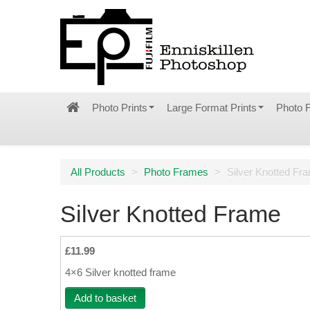
Photo Prints
Large Format Prints
Photo 
All Products
>
Photo Frames
>
Silver Knotted Fr
Silver Knotted Frame
£11.99
4×6 Silver knotted frame
Add to basket