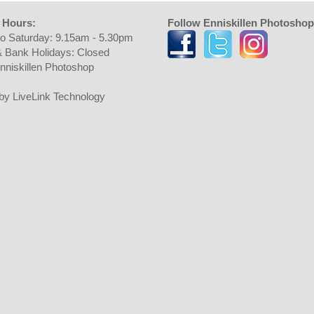
 Hours:
Follow Enniskillen Photoshop
o Saturday: 9.15am - 5.30pm
 Bank Holidays: Closed
nniskillen Photoshop
t by LiveLink Technology