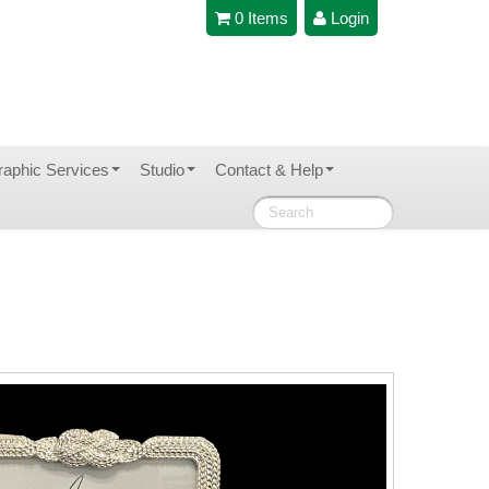
0 Items
Login
raphic Services
Studio
Contact & Help