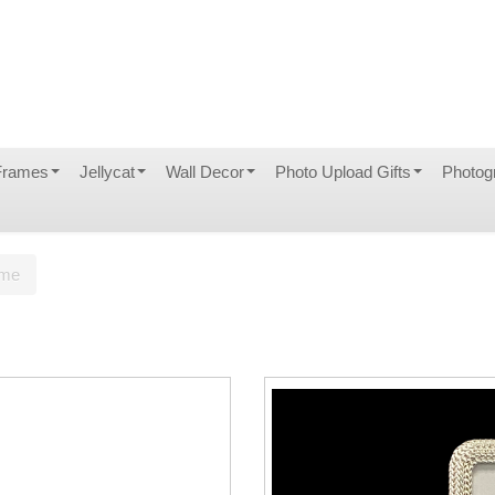
Frames
Jellycat
Wall Decor
Photo Upload Gifts
Photog
ame