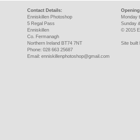
Contact Details:
Opening
Enniskillen Photoshop
Monday t
5 Regal Pass
Sunday &
Enniskillen
© 2015 E
Co. Fermanagh
Northern Ireland BT74 7NT
Site buil
Phone: 028 663 25687
Email: enniskillenphotoshop@gmail.com