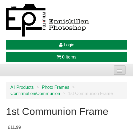
Login
0 Items
Home
All Products
>
Photo Frames
>
Confirmation/Communion
>
1st Communion Frame
Photo Prints
Large Format Prints
1st Communion Frame
Photo Frames
£11.99
Jellycat