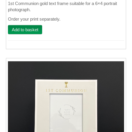
1st Communion gold text frame suitable for a 6×4 portrait
photograph.
Wall Decor
Order your print separately.
Photo Upload Gifts
Add to basket
Photographic Services
Studio
Contact & Help