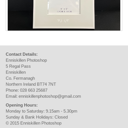
Contact Details:
Enniskillen Photoshop
5 Regal Pass
Enniskillen
Co. Fermanagh
Northern Ireland BT74 7NT
Phone: 028 663 25687
Email: enniskillenphotoshop@gmail.com
Opening Hours:
Monday to Saturday: 9.15am - 5.30pm
Sunday & Bank Holidays: Closed
© 2015 Enniskillen Photoshop