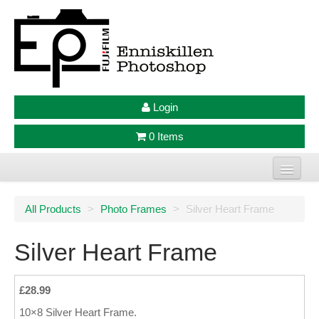
Login
0 Items
Home
All Products
>
Photo Frames
>
Silver Heart Frame
Photo Prints
Silver Heart Frame
Large Format Prints
Photo Frames
£28.99
10×8 Silver Heart Frame.
Jellycat