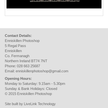
Contact Details:
Enniskillen Photoshop
5 Regal Pass
Enniskillen
Co. Fermanagh
Northern Ireland BT74 7NT
Phone: 028 663 25687
Email: enniskillenphotoshop@gmail.com
Opening Hours:
Monday to Saturday: 9.15am - 5.30pm
Sunday & Bank Holidays: Closed
© 2015 Enniskillen Photoshop
Site built by LiveLink Technology