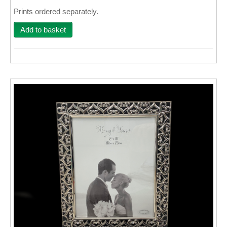
Prints ordered separately.
Wall Decor
Add to basket
Photo Upload Gifts
Photographic Services
Studio
Contact & Help