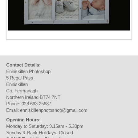
Contact Details:
Enniskillen Photoshop
5 Regal Pass
Enniskillen
Co. Fermanagh
Northern Ireland BT74 7NT
Phone: 028 663 25687
Email: enniskillenphotoshop@gmail.com
Opening Hours:
Monday to Saturday: 9.15am - 5.30pm
Sunday & Bank Holidays: Closed