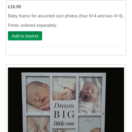
£16.99
Wall Decor
Baby frame for assorted size photos (four 6×4 and two 4×4).
Photo Upload Gifts
Prints ordered separately.
Photographic Services
Add to basket
Studio
Contact & Help