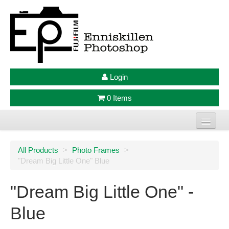
Login
0 Items
Home
All Products
>
Photo Frames
>
"Dream Big Little One" Blue
Photo Prints
Large Format Prints
"Dream Big Little One" -
Photo Frames
Blue
Jellycat