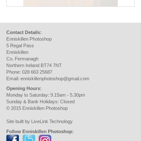
Contact Details:
Enniskillen Photoshop
5 Regal Pass
Enniskillen
Co. Fermanagh
Northern Ireland BT74 7NT
Phone: 028 663 25687
Email: enniskillenphotoshop@gmail.com
Opening Hours:
Monday to Saturday: 9.15am - 5.30pm
Sunday & Bank Holidays: Closed
© 2015 Enniskillen Photoshop
Site built by LiveLink Technology
Follow Enniskillen Photoshop: