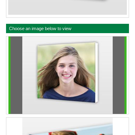
Choose an image below to view