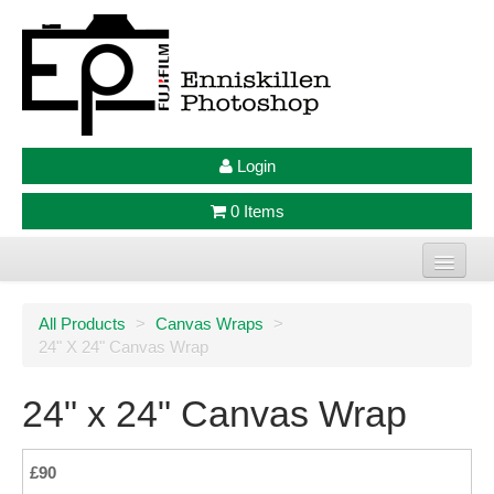
Login
0 Items
Home
All Products
>
Canvas Wraps
>
24" X 24" Canvas Wrap
Photo Prints
Large Format Prints
24" x 24" Canvas Wrap
Photo Frames
£90
Jellycat