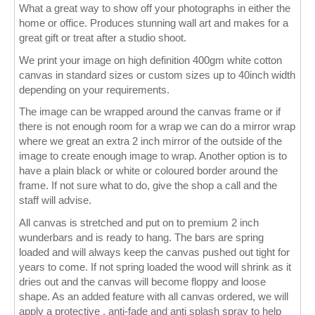
What a great way to show off your photographs in either the
home or office. Produces stunning wall art and makes for a
Wall Decor
great gift or treat after a studio shoot.
Photo Upload Gifts
We print your image on high definition 400gm white cotton
canvas in standard sizes or custom sizes up to 40inch width
Photographic Services
depending on your requirements.
The image can be wrapped around the canvas frame or if
Studio
there is not enough room for a wrap we can do a mirror wrap
where we great an extra 2 inch mirror of the outside of the
Contact & Help
image to create enough image to wrap. Another option is to
have a plain black or white or coloured border around the
frame. If not sure what to do, give the shop a call and the
staff will advise.
All canvas is stretched and put on to premium 2 inch
wunderbars and is ready to hang. The bars are spring
loaded and will always keep the canvas pushed out tight for
years to come. If not spring loaded the wood will shrink as it
dries out and the canvas will become floppy and loose
shape. As an added feature with all canvas ordered, we will
apply a protective , anti-fade and anti splash spray to help