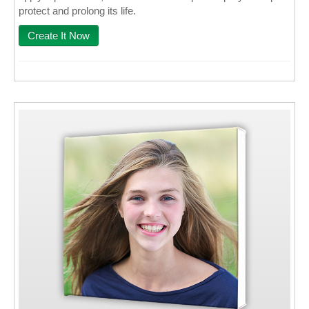
protect and prolong its life.
Create It Now