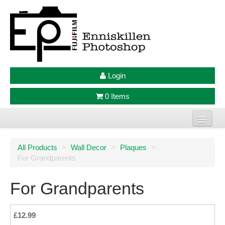
Login
0 Items
Home
All Products
>
Wall Decor
>
Plaques
>
For Grandparents
Photo Prints
Large Format Prints
For Grandparents
Photo Frames
£12.99
Jellycat