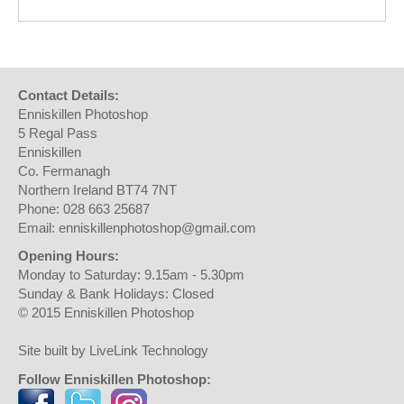
Contact Details:
Enniskillen Photoshop
5 Regal Pass
Enniskillen
Co. Fermanagh
Northern Ireland BT74 7NT
Phone: 028 663 25687
Email: enniskillenphotoshop@gmail.com
Opening Hours:
Monday to Saturday: 9.15am - 5.30pm
Sunday & Bank Holidays: Closed
© 2015 Enniskillen Photoshop
Site built by LiveLink Technology
Follow Enniskillen Photoshop: