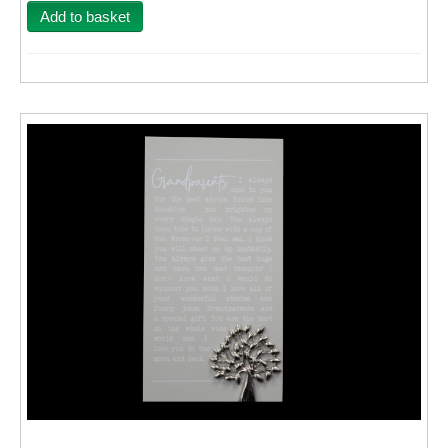
Add to basket
Wall Decor
Photo Upload Gifts
Photographic Services
Studio
Contact & Help