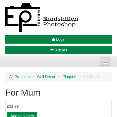
Login
0 Items
Home
All Products
>
Wall Decor
>
Plaques
>
For Mum
Photo Prints
For Mum
Large Format Prints
Photo Frames
£12.99
Jellycat
Add to basket