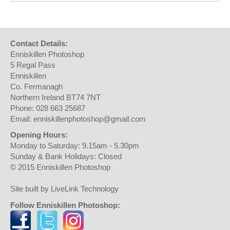
Contact Details:
Enniskillen Photoshop
5 Regal Pass
Enniskillen
Co. Fermanagh
Northern Ireland BT74 7NT
Phone: 028 663 25687
Email: enniskillenphotoshop@gmail.com
Opening Hours:
Monday to Saturday: 9.15am - 5.30pm
Sunday & Bank Holidays: Closed
© 2015 Enniskillen Photoshop
Site built by LiveLink Technology
Follow Enniskillen Photoshop: