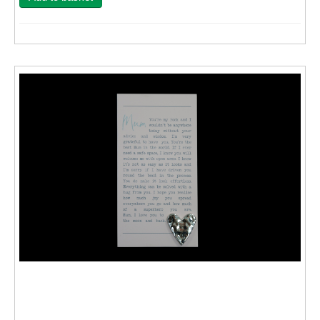
Wall Decor
Photo Upload Gifts
Photographic Services
Studio
Contact & Help